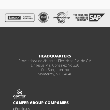
HEADQUARTERS
Proveedora de Aislantes Eléctricos S.A. de C.V.
Dr. Jesús Ma. González No.220
Col. San Jerónimo
Monterrey, N.L. 64640
CANFER GROUP COMPANIES
Excelcuts