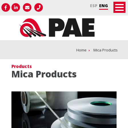
ESP
ENG
Home
Mica Products
Products
Mica Products