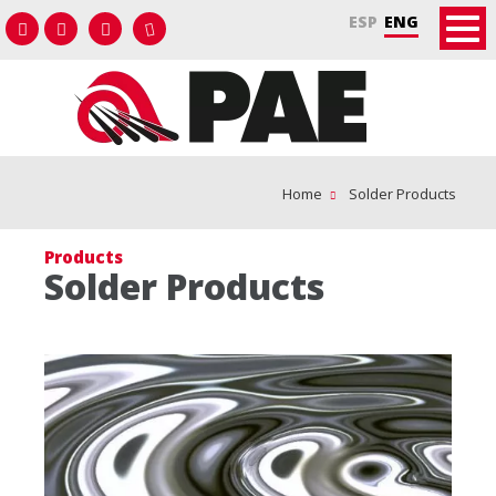
ESP
ENG
Home
Solder Products
Products
Solder Products