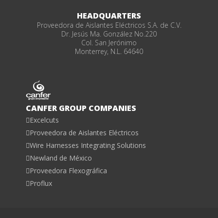
HEADQUARTERS
Proveedora de Aislantes Eléctricos S.A. de C.V.
Dr. Jesús Ma. González No.220
Col. San Jerónimo
Monterrey, N.L. 64640
CANFER GROUP COMPANIES
Excelcuts
Proveedora de Aislantes Eléctricos
Wire Harnesses Integrating Solutions
Newland de México
Proveedora Flexográfica
Proflux