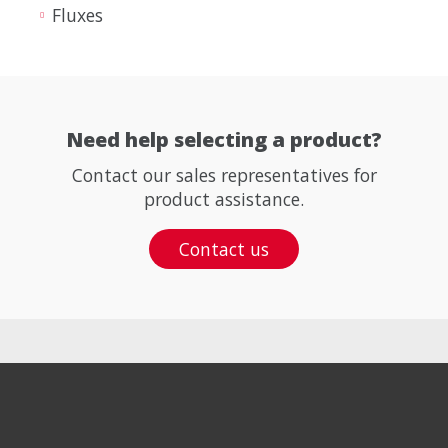
Fluxes
Need help selecting a product?
Contact our sales representatives for
product assistance.
Contact us