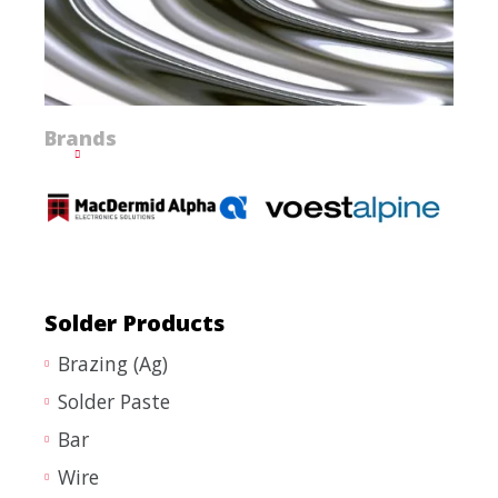
Brands
Solder Products
Brazing (Ag)
Solder Paste
Bar
Wire